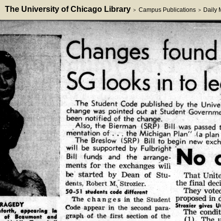
The University of Chicago Library
Campus Publications
Daily
>
>