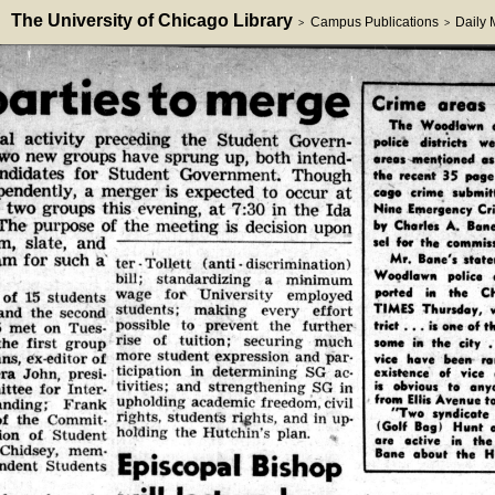
The University of Chicago Library
Campus Publications
Daily
>
>