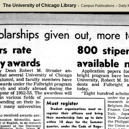
The University of Chicago Library
Campus Publications
Daily
>
>