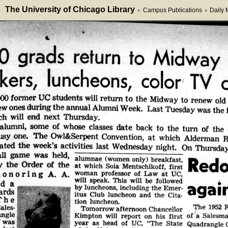
The University of Chicago Library
Campus Publications
Daily
>
>