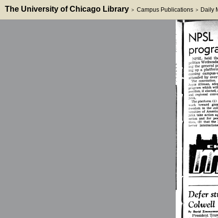
The University of Chicago Library
Campus Publications
Daily
>
>