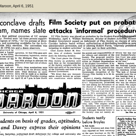
 Maroon
, April 6, 1951