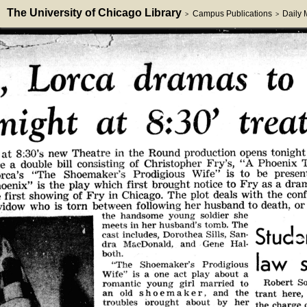
The University of Chicago Library
Campus Publications
Daily
>
>