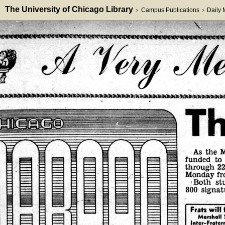
The University of Chicago Library
Campus Publications
Daily
>
>