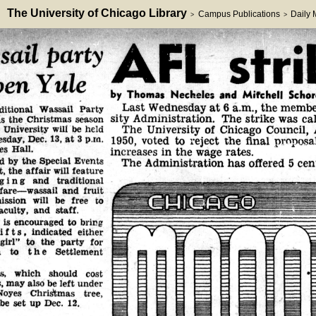
The University of Chicago Library
Campus Publications
Daily
>
>