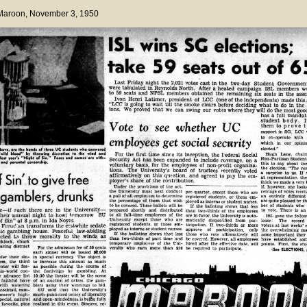
 Maroon
, November 3, 1950