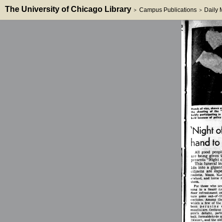
The University of Chicago Library
Campus Publications
Daily
>
>