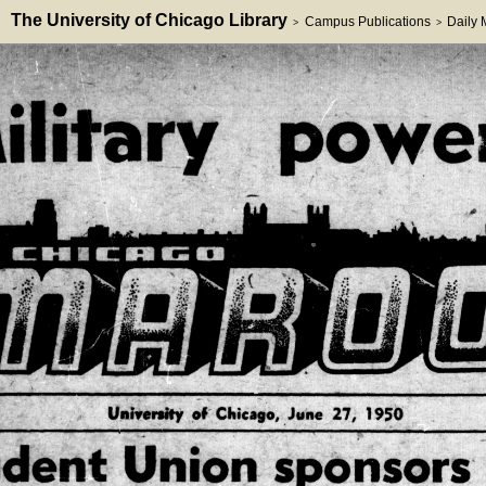
The University of Chicago Library
Campus Publications
Daily
>
>