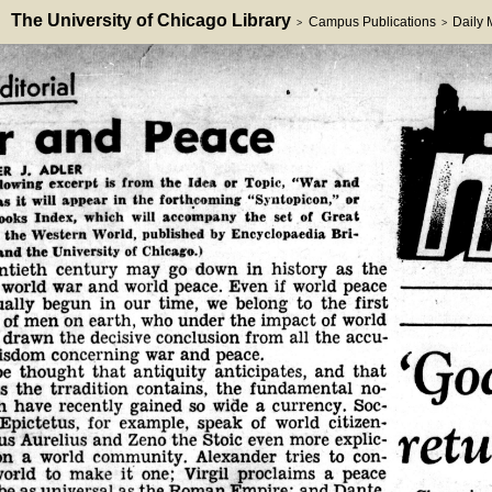
The University of Chicago Library
Campus Publications
Daily
>
>