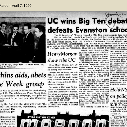
 Maroon
, April 7, 1950