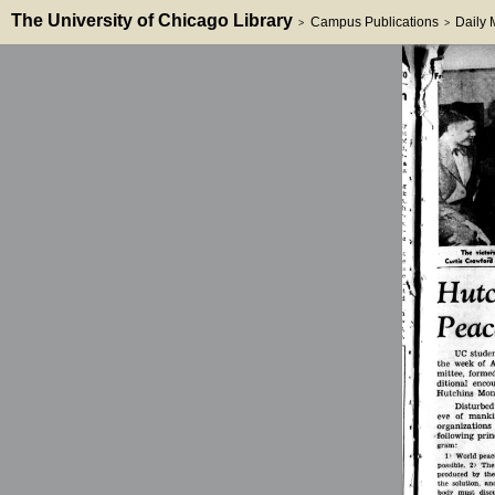
The University of Chicago Library
Campus Publications
Daily
>
>