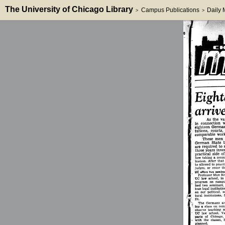
The University of Chicago Library
Campus Publications
Daily
>
>