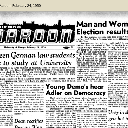
 Maroon
, February 24, 1950