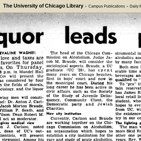
The University of Chicago Library
Campus Publications
Daily
>
>