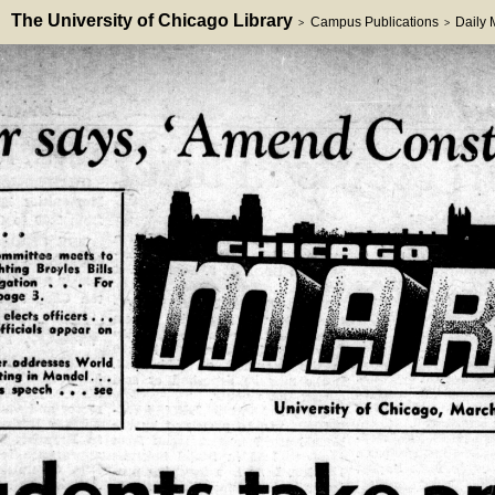
The University of Chicago Library
Campus Publications
Daily
>
>