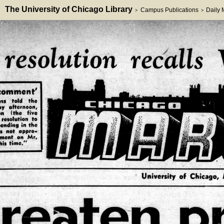
The University of Chicago Library
Campus Publications
Daily
>
>