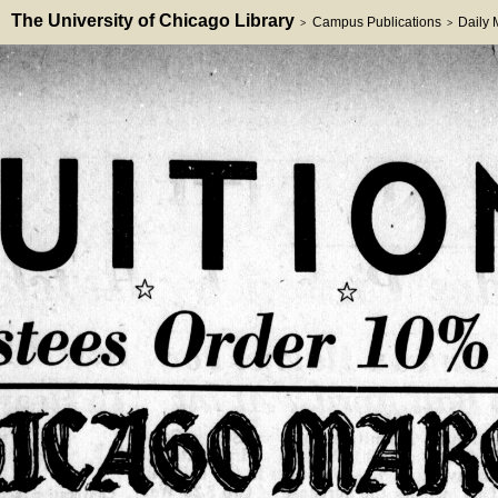
The University of Chicago Library
Campus Publications
Daily
>
>