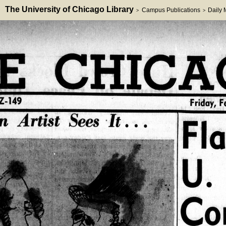
The University of Chicago Library
Campus Publications
Daily
>
>