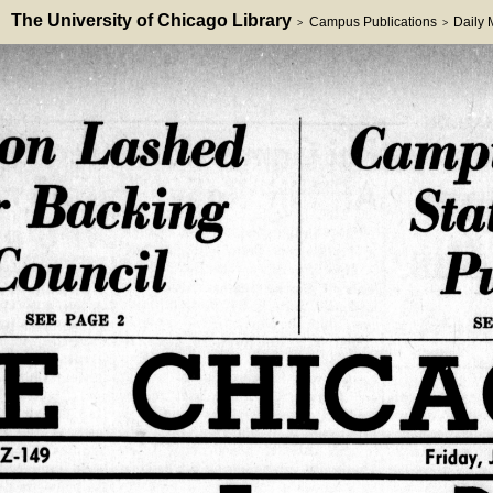
The University of Chicago Library
Campus Publications
Daily
>
>