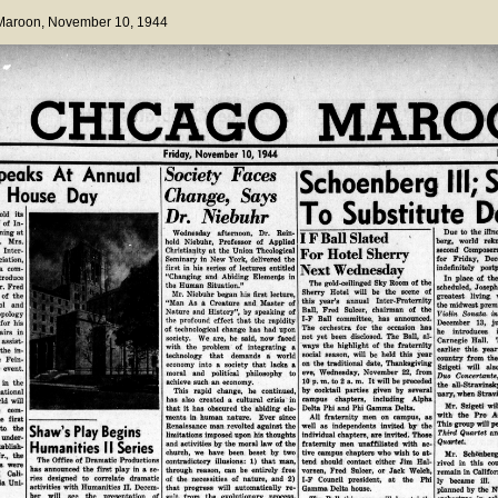
 Maroon
, November 10, 1944