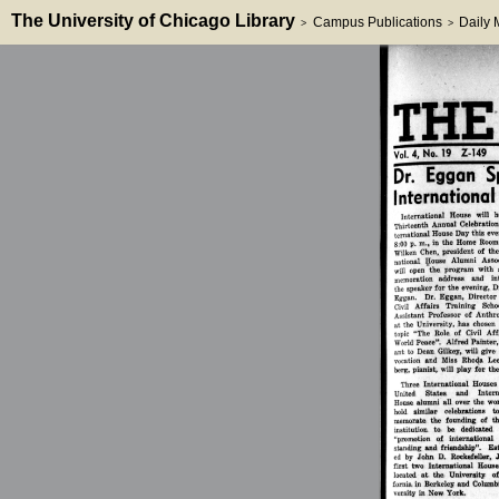
The University of Chicago Library
Campus Publications
Daily
>
>