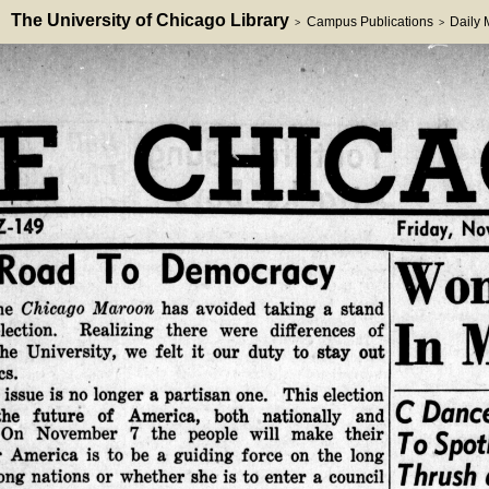
The University of Chicago Library
Campus Publications
Daily
>
>