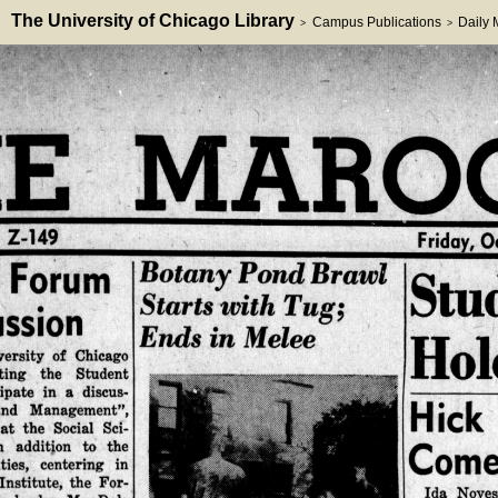
The University of Chicago Library
Campus Publications
Daily
>
>