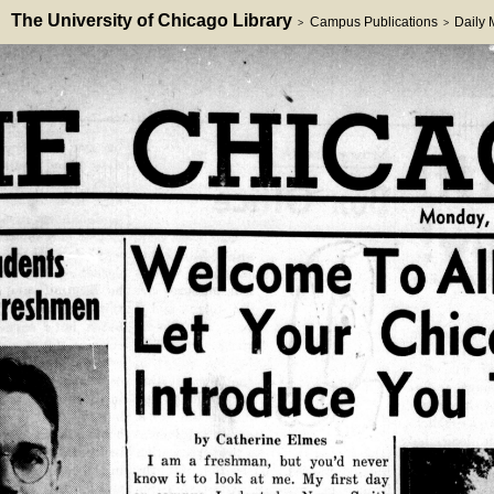
The University of Chicago Library
Campus Publications
Daily
>
>