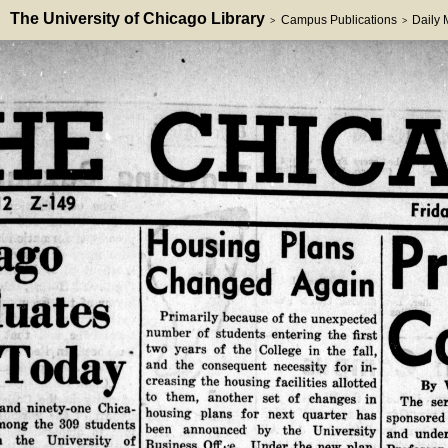
The University of Chicago Library
Campus Publications
Daily
>
>