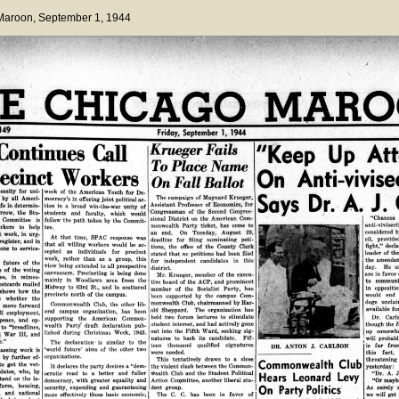
 Maroon
, September 1, 1944