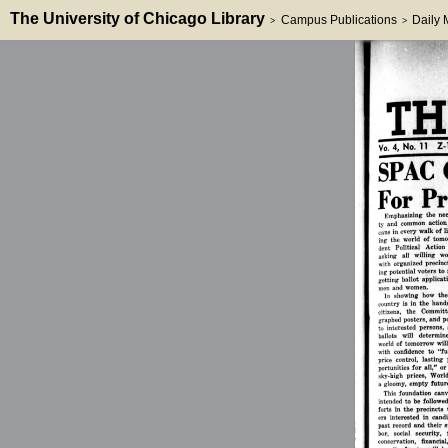
The University of Chicago Library
Campus Publications
Daily
>
>