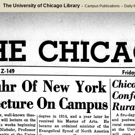
The University of Chicago Library
Campus Publications
Daily
>
>