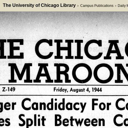
The University of Chicago Library
Campus Publications
Daily
>
>