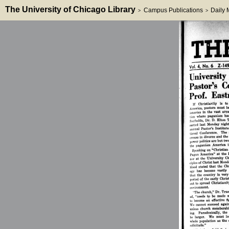
The University of Chicago Library
Campus Publications
Daily
>
>