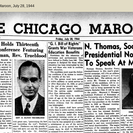
 Maroon
, July 28, 1944