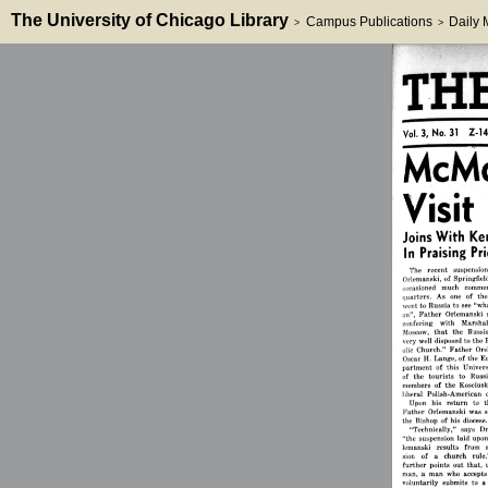
The University of Chicago Library
Campus Publications
Daily
>
>