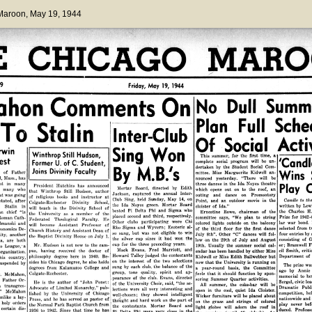
 Maroon
, May 19, 1944