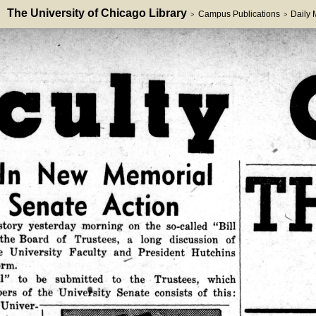
The University of Chicago Library
Campus Publications
Daily
>
>