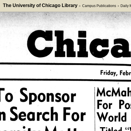
The University of Chicago Library
Campus Publications
Daily
>
>