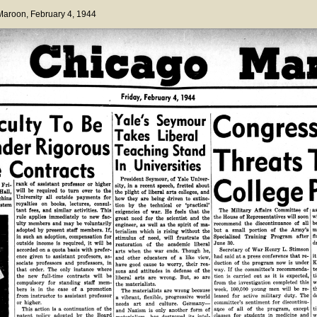
 Maroon
, February 4, 1944