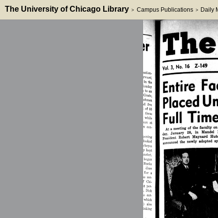
The University of Chicago Library
Campus Publications
Daily
>
>