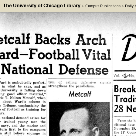
The University of Chicago Library
Campus Publications
Daily
>
>