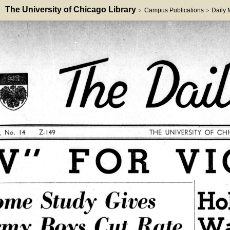
The University of Chicago Library
Campus Publications
Daily
>
>