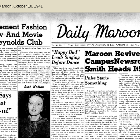
 Maroon
, October 10, 1941