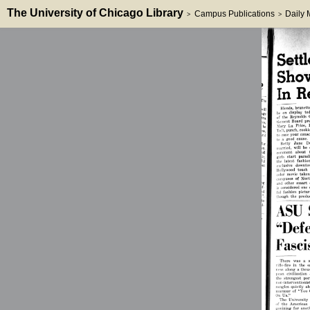
The University of Chicago Library
Campus Publications
Daily
>
>