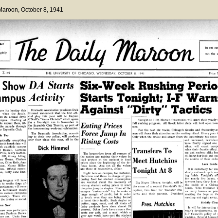
 Maroon
, October 8, 1941