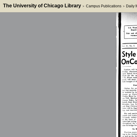
The University of Chicago Library
Campus Publications
Daily
>
>