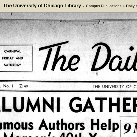
The University of Chicago Library
Campus Publications
Daily
>
>