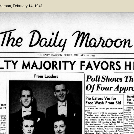
 Maroon
, February 14, 1941