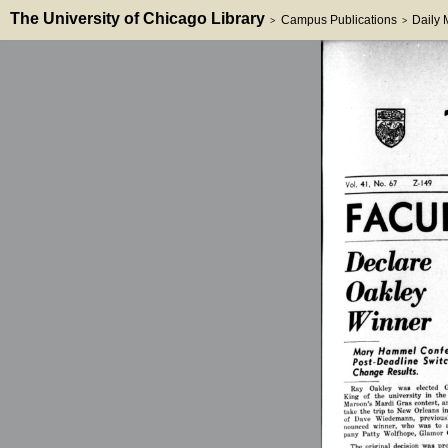
The University of Chicago Library
Campus Publications
Daily
>
>