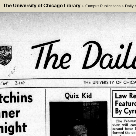
The University of Chicago Library
Campus Publications
Daily
>
>