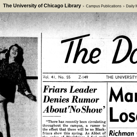
The University of Chicago Library
Campus Publications
Daily
>
>