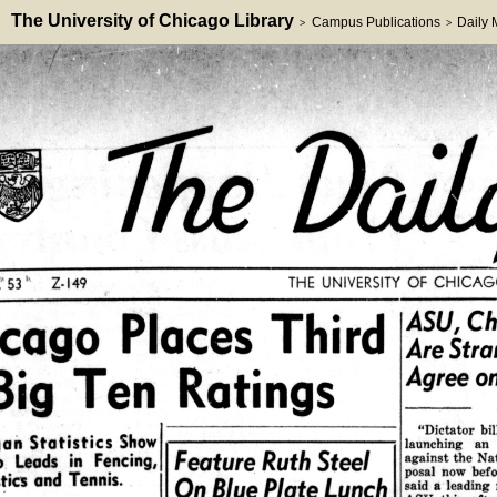
The University of Chicago Library
Campus Publications
Daily
>
>