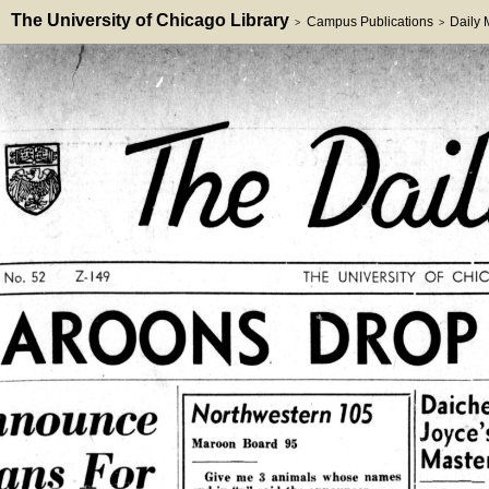
The University of Chicago Library
Campus Publications
Daily
>
>