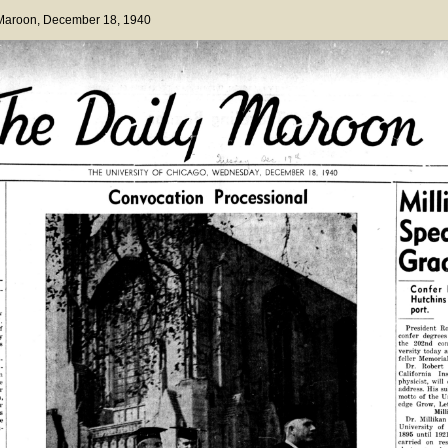
 Maroon
, December 18, 1940