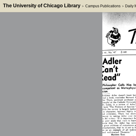
The University of Chicago Library
Campus Publications
Daily
>
>