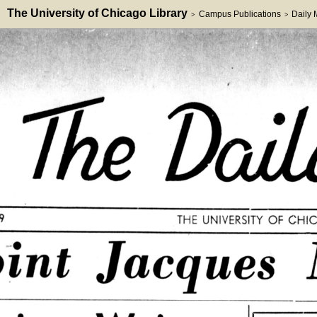
The University of Chicago Library
Campus Publications
Daily
>
>