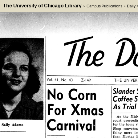
The University of Chicago Library
Campus Publications
Daily
>
>