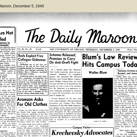
 Maroon
, December 5, 1940