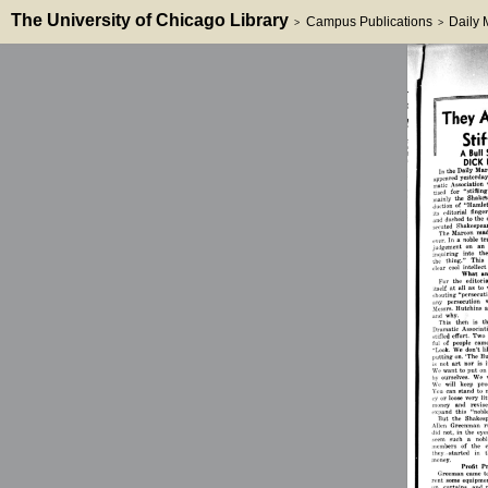
The University of Chicago Library
Campus Publications
Daily
>
>