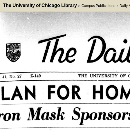
The University of Chicago Library
Campus Publications
Daily
>
>