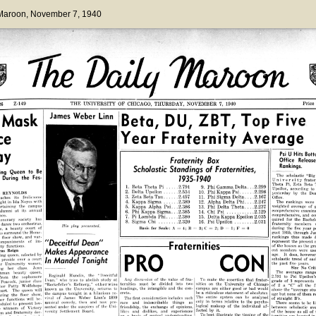
 Maroon
, November 7, 1940