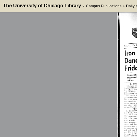
The University of Chicago Library
Campus Publications
Daily
>
>