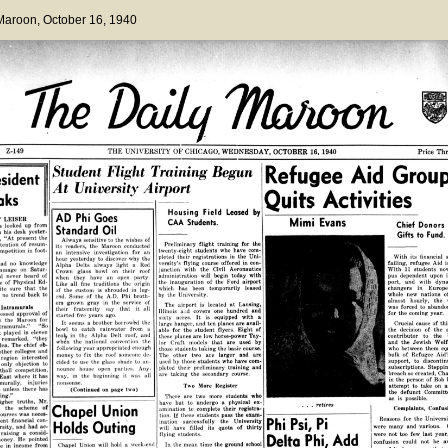
 Maroon
, October 16, 1940