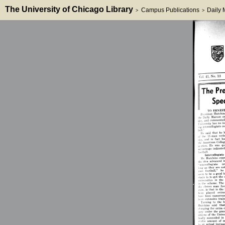
The University of Chicago Library
Campus Publications
Daily
>
>