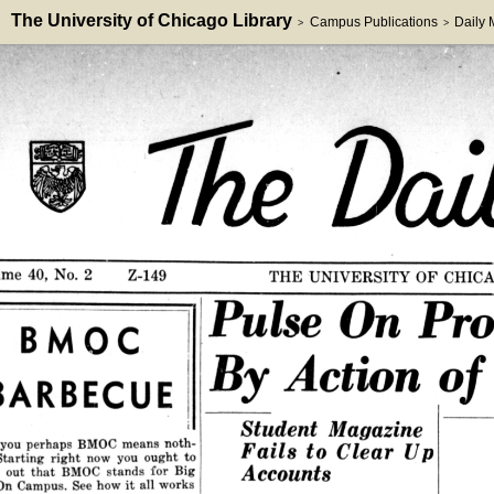
The University of Chicago Library
Campus Publications
Daily
>
>